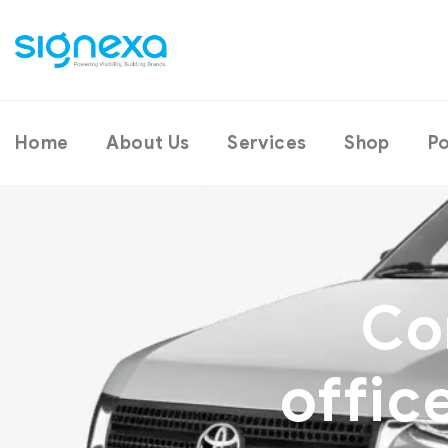
Home
About Us
Services
Shop
Po
Co
offic