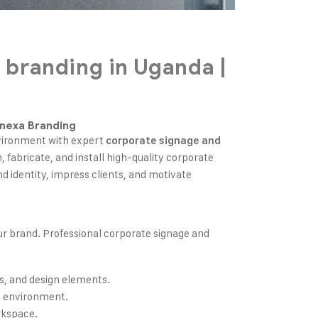
 branding in Uganda |
gnexa Branding
nvironment with expert
corporate signage and
n, fabricate, and install high-quality corporate
d identity, impress clients, and motivate
our brand. Professional corporate signage and
s, and design elements.
al environment.
rkspace.