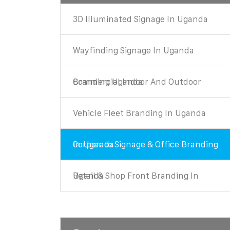
3D Illuminated Signage In Uganda
Wayfinding Signage In Uganda
Commercial Indoor And Outdoor Branding Uganda
Vehicle Fleet Branding In Uganda
Corporate Signage & Office Branding In Uganda
Retail & Shop Front Branding In Uganda