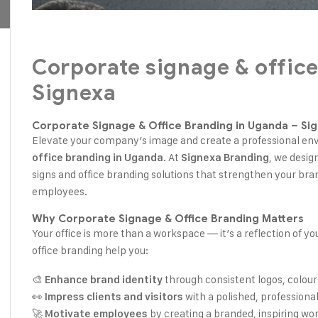
Corporate signage & office
Signexa
Corporate Signage & Office Branding in Uganda – Si
Elevate your company’s image and create a professional e
. At
, we desig
office branding in Uganda
Signexa Branding
signs and office branding solutions that strengthen your bran
employees.
Why Corporate Signage & Office Branding Matters
Your office is more than a workspace — it’s a reflection of y
office branding help you:
🎨
through consistent logos, colour
Enhance brand identity
👀
with a polished, profession
Impress clients and visitors
🚀
by creating a branded, inspiring wo
Motivate employees