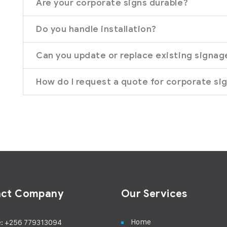
Are your corporate signs durable?
Do you handle installation?
Can you update or replace existing signag
How do I request a quote for corporate si
act Company
Our Services
Home
: +256 779313094