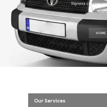
Signexa creates pr
HOME
Our Services