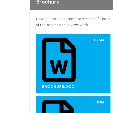
Brochure
Download our document to see specific data
of the service and how we work.
1.25M
BROCHURE.DOC
3.81M