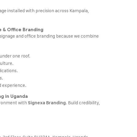
age
installed with precision across Kampala,
 & Office Branding
e signage and office branding because we combine
 under one roof.
ulture.
ications.
s.
d experience.
ng in Uganda
ironment with
. Build credibility,
Signexa Branding