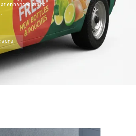
that enhances brand
.
UGANDA