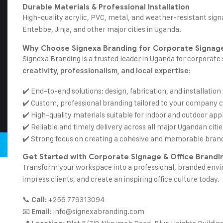
Durable Materials & Professional Installation
High-quality acrylic, PVC, metal, and
weather-resistant sign
Entebbe, Jinja, and other major cities in Uganda.
Why Choose Signexa Branding for Corporate Signage
Signexa Branding is a trusted leader in Uganda for corporat
:
creativity, professionalism, and local expertise
✔️ End-to-end solutions: design, fabrication, and installation
✔️ Custom, professional branding tailored to your company c
✔️ High-quality materials suitable for indoor and outdoor appl
✔️ Reliable and timely delivery across all major Ugandan citie
✔️ Strong focus on creating a cohesive and memorable bran
Get Started with Corporate Signage & Office Brandi
Transform your workspace into a professional, branded env
impress clients, and create an inspiring office culture today.
📞
+256 779313094
Call:
📧
info@signexabranding.com
Email: