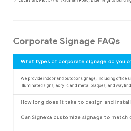
📍
Plot 5/7/8 Nkrumah Road, Blue Heights Building
Location:
Corporate Signage FAQs
What types of corporate signage do you o
We provide indoor and outdoor signage, including office si
illuminated signs, acrylic and metal plaques, and wayfind
How long does it take to design and instal
Can Signexa customize signage to match 