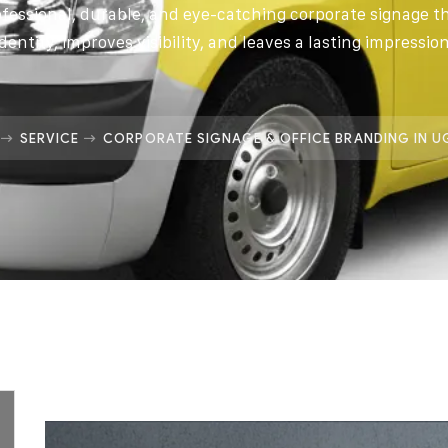
ofessional, durable, and eye-catching corporate signage 
identity, improves visibility, and leaves a lasting impression
SERVICE
CORPORATE SIGNAGE & OFFICE BRANDING IN 