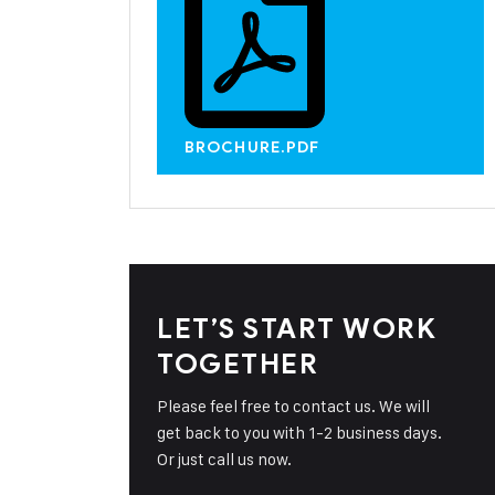
BROCHURE.PDF
LET’S START WORK
TOGETHER
Please feel free to contact us. We will
get back to you with 1-2 business days.
Or just call us now.