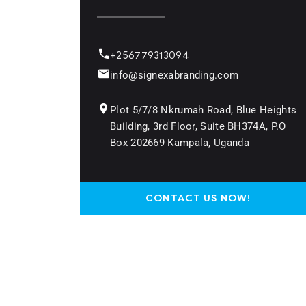
+256779313094
info@signexabranding.com
Plot 5/7/8 Nkrumah Road, Blue Heights
Building, 3rd Floor, Suite BH374A, P.O
Box 202669 Kampala, Uganda
CONTACT US NOW!