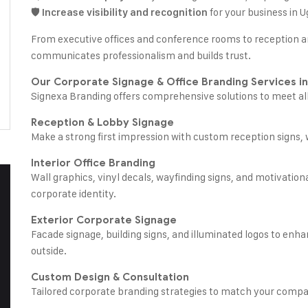
🛡️
for your business in 
Increase visibility and recognition
From executive offices and conference rooms to reception a
communicates professionalism and builds trust.
Our Corporate Signage & Office Branding Services i
Signexa Branding offers comprehensive solutions to meet al
Reception & Lobby Signage
Make a strong first impression with custom reception signs, 
Interior Office Branding
Wall graphics, vinyl decals, wayfinding signs, and motivation
corporate identity.
Exterior Corporate Signage
Facade signage, building signs, and illuminated logos to enha
outside.
Custom Design & Consultation
Tailored corporate branding strategies to match your compan