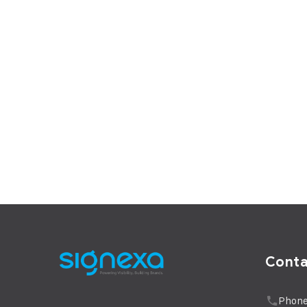
Cont
Phone