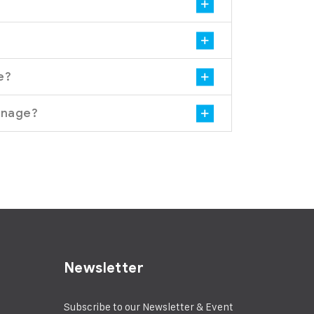
e?
gnage?
Newsletter
Subscribe to our Newsletter & Event