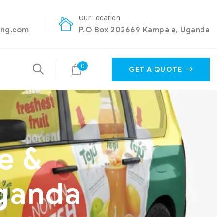
Our Location
ing.com
P.O Box 202669 Kampala, Uganda
0
GET A QUOTE
e &
Uganda