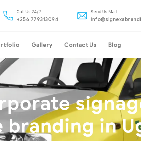
Call Us 24/7
Send Us Mail
+256 779313094
info@signexabrand
rtfolio
Gallery
Contact Us
Blog
rporate signag
e branding in 