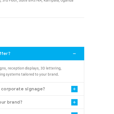
, 3rd Floor, Suite BH374A, Kampala, Uganda
ffer?
gns, reception displays, 3D lettering,
ing systems tailored to your brand.
l corporate signage?
our brand?