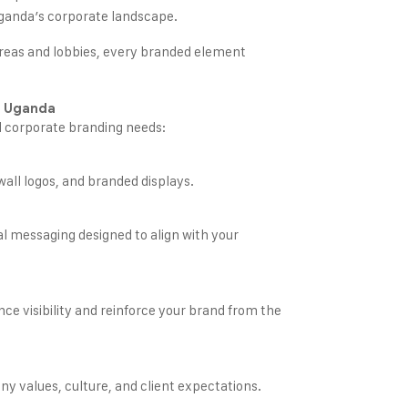
Uganda’s corporate landscape.
reas and lobbies, every branded element
n Uganda
l corporate branding needs:
wall logos, and branded displays.
al messaging designed to align with your
nce visibility and reinforce your brand from the
y values, culture, and client expectations.