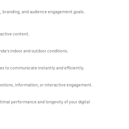
, branding, and audience engagement goals.
s
ractive content.
nda’s indoor and outdoor conditions.
es to communicate instantly and efficiently.
omotions, information, or interactive engagement.
timal performance and longevity of your digital