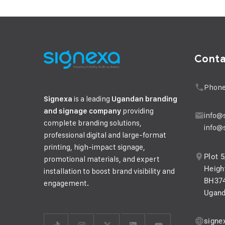
Cont
Phone
is a leading
Signexa
Ugandan branding
providing
and signage company
info@
complete branding solutions,
info@
professional digital and large-format
printing, high-impact signage,
Plot 
promotional materials, and expert
Height
installation to boost brand visibility and
BH374
engagement.
Ugan
signe