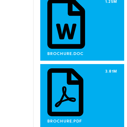
1.25M
BROCHURE.DOC
3.81M
BROCHURE.PDF