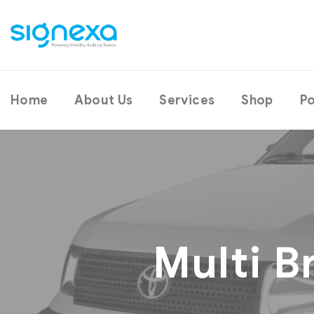
Home
About Us
Services
Shop
Po
Multi B