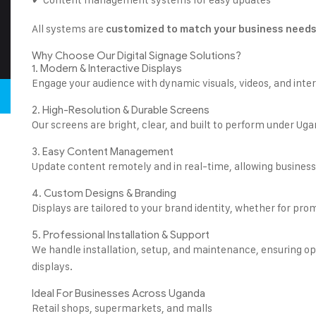
All systems are
customized to match your business need
Why Choose Our Digital Signage Solutions?
1. Modern & Interactive Displays
Engage your audience with dynamic visuals, videos, and inte
2. High-Resolution & Durable Screens
Our screens are bright, clear, and built to perform under Uga
3. Easy Content Management
Update content remotely and in real-time, allowing business
4. Custom Designs & Branding
Displays are tailored to your brand identity, whether for pr
5. Professional Installation & Support
We handle installation, setup, and maintenance, ensuring op
displays.
Ideal For Businesses Across Uganda
Retail shops, supermarkets, and malls