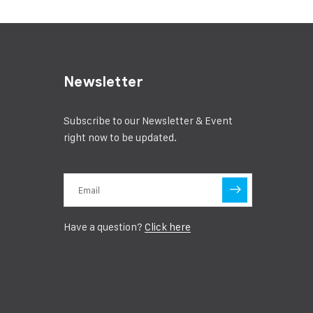
Newsletter
Subscribe to our Newsletter & Event
right now to be updated.
Have a question?
Click here