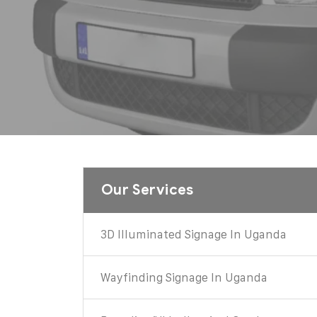
Our Services
3D Illuminated Signage In Uganda
Wayfinding Signage In Uganda