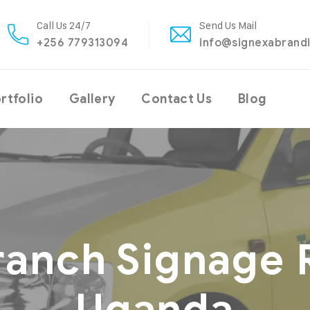
Call Us 24/7
Send Us Mail
+256 779313094
info@signexabrand
rtfolio
Gallery
Contact Us
Blog
ranch Signage 
Uganda