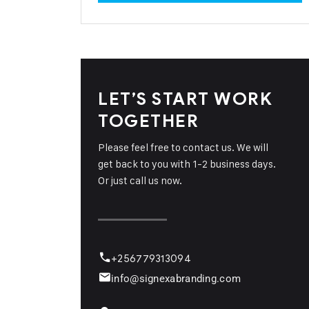
LET’S START WORK
TOGETHER
Please feel free to contact us. We will
get back to you with 1-2 business days.
Or just call us now.
+256779313094
info@signexabranding.com