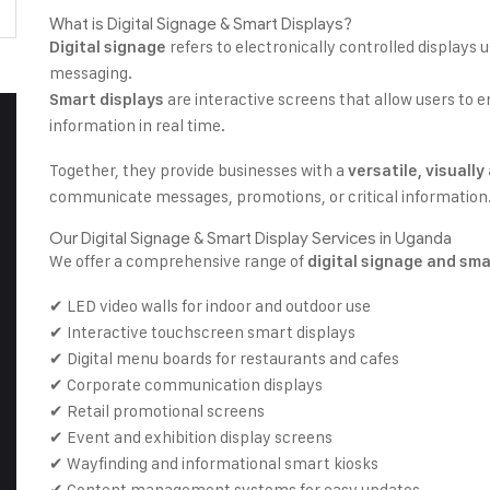
What is Digital Signage & Smart Displays?
refers to electronically controlled displays 
Digital signage
messaging.
are interactive screens that allow users to 
Smart displays
information in real time.
Together, they provide businesses with a
versatile, visuall
communicate messages, promotions, or critical information
Our Digital Signage & Smart Display Services in Uganda
We offer a comprehensive range of
digital signage and sma
✔ LED video walls for indoor and outdoor use
✔ Interactive touchscreen smart displays
✔ Digital menu boards for restaurants and cafes
✔ Corporate communication displays
✔ Retail promotional screens
✔ Event and exhibition display screens
✔ Wayfinding and informational smart kiosks
✔ Content management systems for easy updates