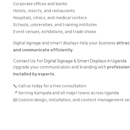
Corporate offices and banks
Hotels, resorts, and restaurants
Hospitals, clinics, and medical centers
Schools, universities, and training institutes
Event venues, exhibitions, and trade shows
Digital signage and smart displays help your business
attrac
.
and communicate efficiently
Contact Us for Digital Signage & Smart Displays in Uganda
Upgrade your communication and branding with
professiona
.
installed by experts
📞 Call us today for a free consultation
📍 Serving Kampala and all major towns across Uganda
📧 Custom design, installation, and content management se