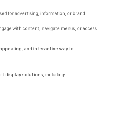
used for advertising, information, or brand
engage with content, navigate menus, or access
to
y appealing, and interactive way
.
, including:
rt display solutions