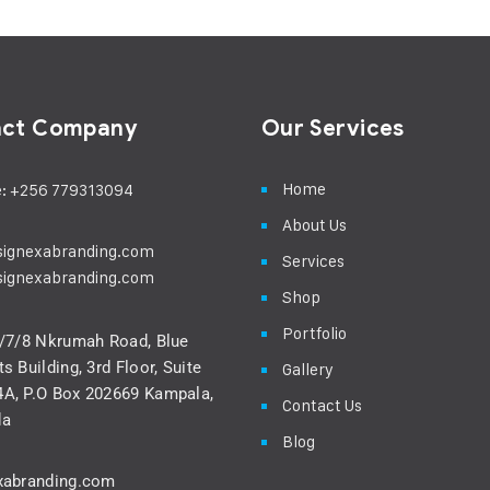
act Company
Our Services
Home
: +256 779313094
About Us
signexabranding.com
Services
signexabranding.com
Shop
Portfolio
5/7/8 Nkrumah Road, Blue
s Building, 3rd Floor, Suite
Gallery
A, P.O Box 202669 Kampala,
Contact Us
da
Blog
xabranding.com