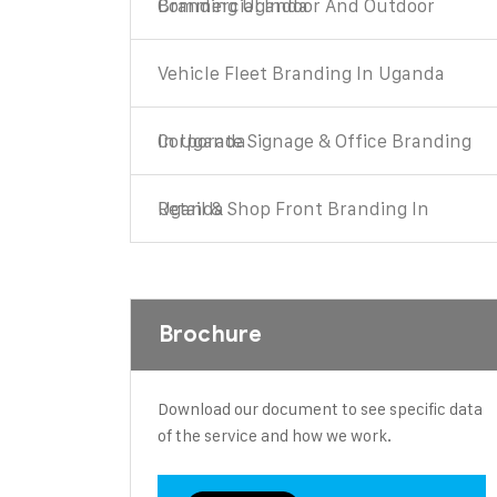
Commercial Indoor And Outdoor Branding Uganda
Vehicle Fleet Branding In Uganda
Corporate Signage & Office Branding In Uganda
Retail & Shop Front Branding In Uganda
Brochure
Download our document to see specific data
of the service and how we work.