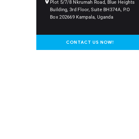
Plot 5/7/8 Nkrumah Road, Blue Heights
Building, 3rd Floor, Suite BH374A, P.O
Box 202669 Kampala, Uganda
CONTACT US NOW!