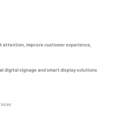
t attention, improve customer experience,
l digital signage and smart display solutions
rvices