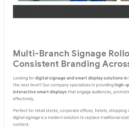
Multi-Branch Signage Roll
Consistent Branding Acros
Looking for
digital signage and smart display solutions i
the next level? Our company specializes in providing
high-qu
that engage audiences, promote 
interactive smart displays
effectively.
Perfect for retail stores, corporate offices, hotels, shopping 
digital signage is a modern solution to replace traditional st
content.