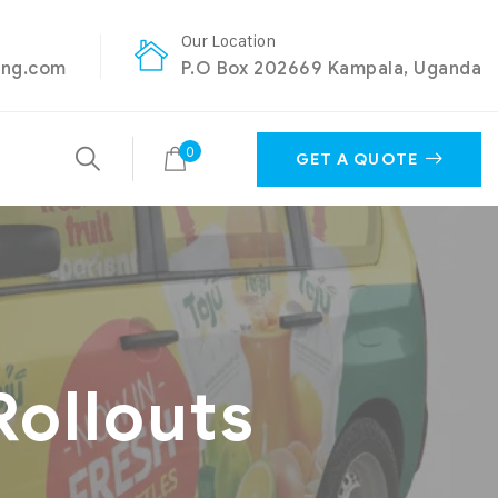
Our Location
ing.com
P.O Box 202669 Kampala, Uganda
0
GET A QUOTE
Rollouts