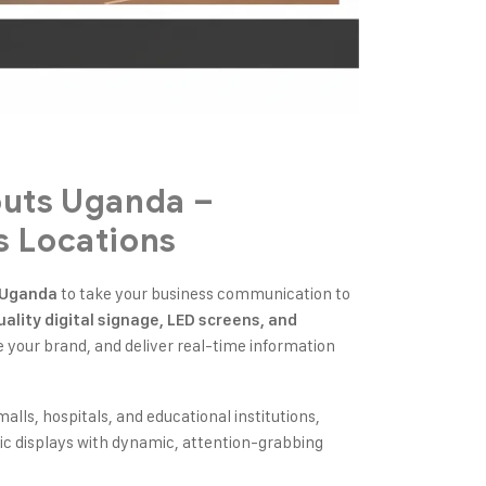
outs Uganda –
s Locations
to take your business communication to
n Uganda
ality digital signage, LED screens, and
your brand, and deliver real-time information
malls, hospitals, and educational institutions,
atic displays with dynamic, attention-grabbing