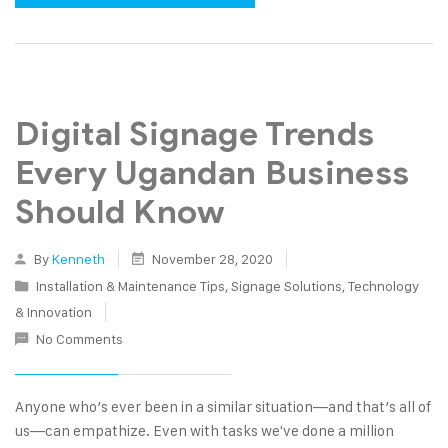
Digital Signage Trends
Every Ugandan Business
Should Know
By
Kenneth
November 28, 2020
Installation & Maintenance Tips
,
Signage Solutions
,
Technology
& Innovation
No Comments
Anyone who’s ever been in a similar situation—and that’s all of
us—can empathize. Even with tasks we've done a million