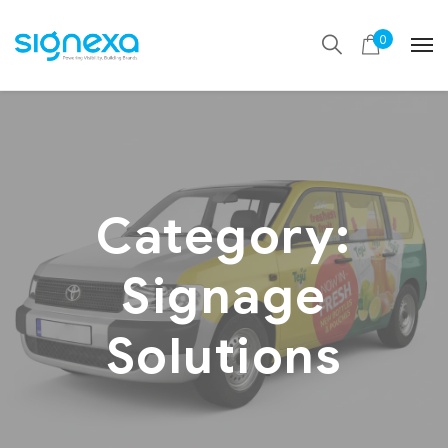
0
Category:
Signage
Solutions