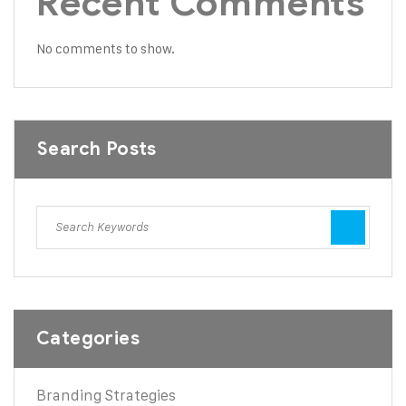
Recent Comments
No comments to show.
Search Posts
Categories
Branding Strategies