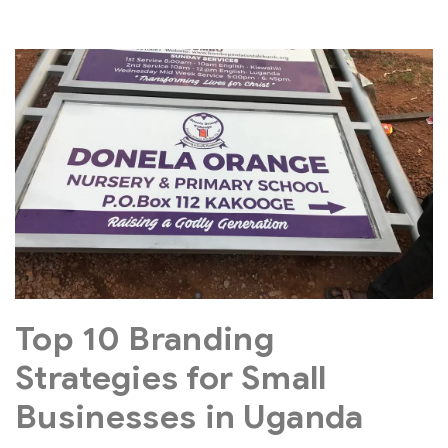
Top 10 Branding
Strategies for Small
Businesses in Uganda