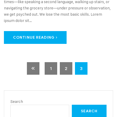
times—like speaking a second language, walking up stairs, or
navigating the grocery store—under pressure or observation,
we get psyched out. We lose the most basic skills. Lorem
ipsum dolor sit…
CONTINUE READING
1
2
3
Search
SEARCH