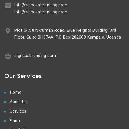
info@signexabranding.com
info@signexabranding.com
Plot 5/7/8 Nkrumah Road, Blue Heights Building, 3rd
Floor, Suite BH374A, P.O Box 202669 Kampala, Uganda
signexabranding.com
Our Services
Home
About Us
Services
Shop