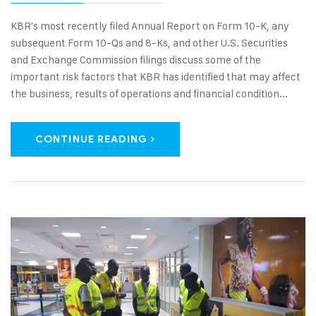
KBR's most recently filed Annual Report on Form 10-K, any
subsequent Form 10-Qs and 8-Ks, and other U.S. Securities
and Exchange Commission filings discuss some of the
important risk factors that KBR has identified that may affect
the business, results of operations and financial condition...
CONTINUE READING