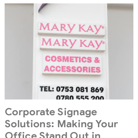
Corporate Signage
Solutions: Making Your
Office Stand Out in