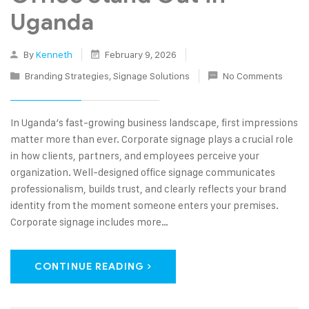
Uganda
By
Kenneth
February 9, 2026
Branding Strategies
,
Signage Solutions
No Comments
In Uganda’s fast-growing business landscape, first impressions
matter more than ever. Corporate signage plays a crucial role
in how clients, partners, and employees perceive your
organization. Well-designed office signage communicates
professionalism, builds trust, and clearly reflects your brand
identity from the moment someone enters your premises.
Corporate signage includes more…
CONTINUE READING