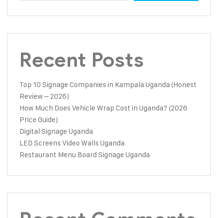
Recent Posts
Top 10 Signage Companies in Kampala Uganda (Honest
Review – 2026)
How Much Does Vehicle Wrap Cost in Uganda? (2026
Price Guide)
Digital Signage Uganda
LED Screens Video Walls Uganda
Restaurant Menu Board Signage Uganda