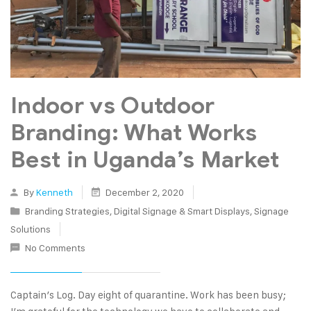
Indoor vs Outdoor
Branding: What Works
Best in Uganda’s Market
By
Kenneth
December 2, 2020
Branding Strategies
,
Digital Signage & Smart Displays
,
Signage
Solutions
No Comments
Captain’s Log. Day eight of quarantine. Work has been busy;