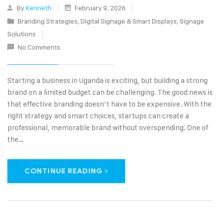
By
Kenneth
February 9, 2026
Branding Strategies
,
Digital Signage & Smart Displays
,
Signage
Solutions
No Comments
Starting a business in Uganda is exciting, but building a strong
brand on a limited budget can be challenging. The good news is
that effective branding doesn’t have to be expensive. With the
right strategy and smart choices, startups can create a
professional, memorable brand without overspending. One of
the…
CONTINUE READING