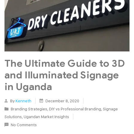
The Ultimate Guide to 3D
and Illuminated Signage
in Uganda
By
Kenneth
December 8, 2020
Branding Strategies
,
DIY vs Professional Branding
,
Signage
Solutions
,
Ugandan Market Insights
No Comments