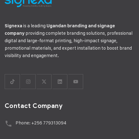
is a leading
Signexa
Ugandan branding and signage
providing complete branding solutions, professional
company
digital and large-format printing, high-impact signage,
promotional materials, and expert installation to boost brand
visibility and engagement.
Contact Company
Phone: +256 779313094