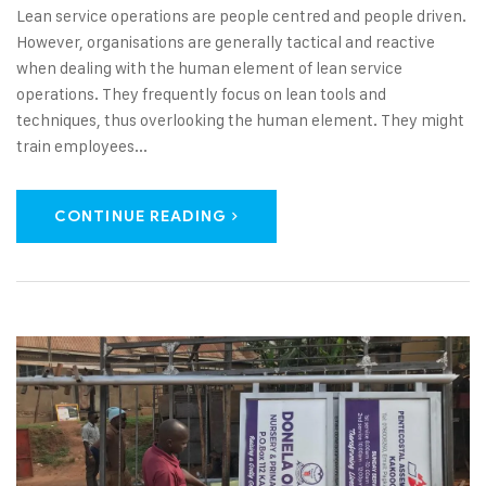
Lean service operations are people centred and people driven.
However, organisations are generally tactical and reactive
when dealing with the human element of lean service
operations. They frequently focus on lean tools and
techniques, thus overlooking the human element. They might
train employees...
CONTINUE READING