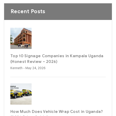
Recent Posts
Top 10 Signage Companies in Kampala Uganda
(Honest Review – 2026)
Kenneth
- May 24, 2026
How Much Does Vehicle Wrap Cost in Uganda?