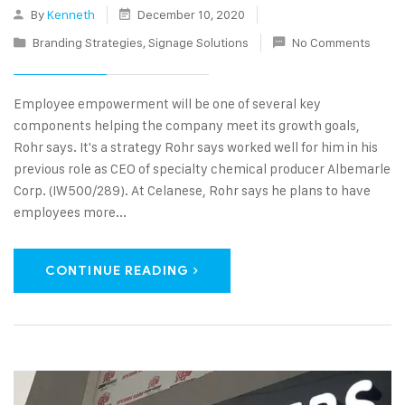
By
Kenneth
December 10, 2020
Branding Strategies
,
Signage Solutions
No Comments
Employee empowerment will be one of several key
components helping the company meet its growth goals,
Rohr says. It's a strategy Rohr says worked well for him in his
previous role as CEO of specialty chemical producer Albemarle
Corp. (IW500/289). At Celanese, Rohr says he plans to have
employees more...
CONTINUE READING