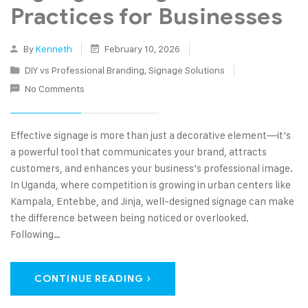
Practices for Businesses
By
Kenneth
February 10, 2026
DIY vs Professional Branding
,
Signage Solutions
No Comments
Effective signage is more than just a decorative element—it’s
a powerful tool that communicates your brand, attracts
customers, and enhances your business’s professional image.
In Uganda, where competition is growing in urban centers like
Kampala, Entebbe, and Jinja, well-designed signage can make
the difference between being noticed or overlooked.
Following…
CONTINUE READING