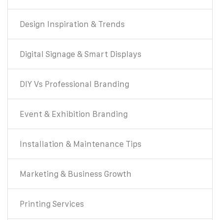
Design Inspiration & Trends
Digital Signage & Smart Displays
DIY Vs Professional Branding
Event & Exhibition Branding
Installation & Maintenance Tips
Marketing & Business Growth
Printing Services