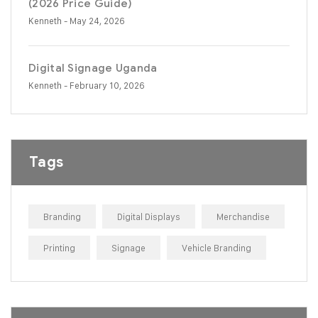
(2026 Price Guide)
Kenneth
- May 24, 2026
Digital Signage Uganda
Kenneth
- February 10, 2026
Tags
Branding
Digital Displays
Merchandise
Printing
Signage
Vehicle Branding