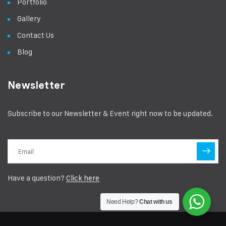
Portfolio
Gallery
Contact Us
Blog
Newsletter
Subscribe to our Newsletter & Event right now to be updated.
Have a question?
Click here
Need Help?
Chat with us