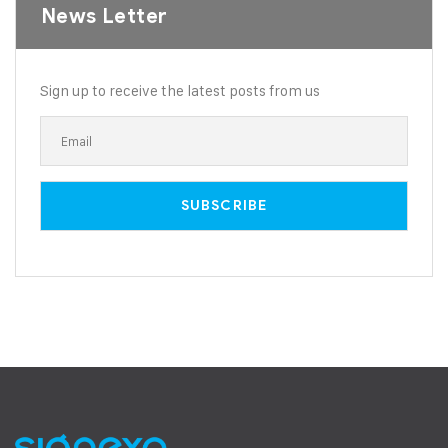
News Letter
Sign up to receive the latest posts from us