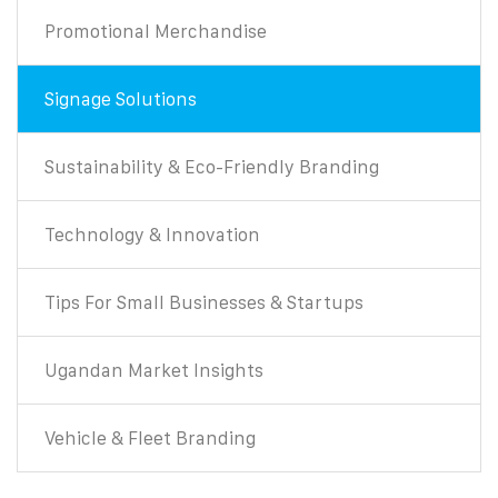
Promotional Merchandise
Signage Solutions
Sustainability & Eco-Friendly Branding
Technology & Innovation
Tips For Small Businesses & Startups
Ugandan Market Insights
Vehicle & Fleet Branding