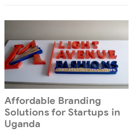
Affordable Branding
Solutions for Startups in
Uganda