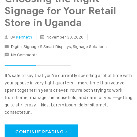
Signage for Your Retail
Store in Uganda
By
Kenneth
November 30, 2020
Digital Signage & Smart Displays
,
Signage Solutions
No Comments
It’s safe to say that you’re currently spending a lot of time with
your spouse in very tight quarters—more time than you’ve
spent together in years or ever. You’re both trying to work
from home, manage the household, and care for your—getting
quite stir-crazy—kids. Lorem ipsum dolor sit amet,
consectetur…
CONTINUE READING