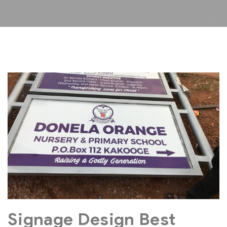
Signage Design Best