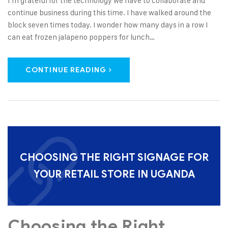
I’m grateful for the technology we have to collaborate and
continue business during this time. I have walked around the
block seven times today. I wonder how many days in a row I
can eat frozen jalapeno poppers for lunch…
CONTINUE READING
CHOOSING THE RIGHT SIGNAGE FOR
YOUR RETAIL STORE IN UGANDA
Choosing the Right