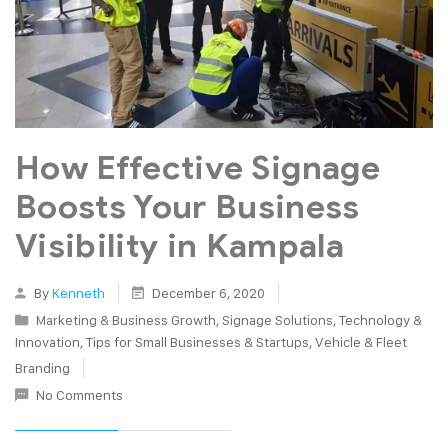
How Effective Signage
Boosts Your Business
Visibility in Kampala
By
Kenneth
December 6, 2020
Marketing & Business Growth
,
Signage Solutions
,
Technology &
Innovation
,
Tips for Small Businesses & Startups
,
Vehicle & Fleet
Branding
No Comments